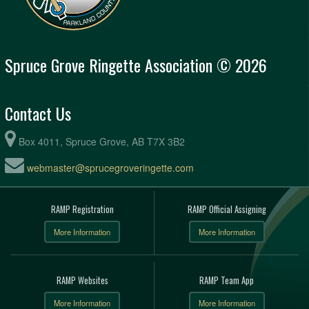
Spruce Grove Ringette Association © 2026
Contact Us
Box 4011, Spruce Grove, AB T7X 3B2
webmaster@sprucegroveringette.com
RAMP Registration
RAMP Official Assigning
More Information
More Information
RAMP Websites
RAMP Team App
More Information
More Information