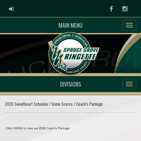
ADMIN LOGIN
Facebook
Instag
MAIN MENU
DIVISIONS
2026 Sweetheart Schedule / Game Scores / Coach's Package
Click XXXXX to view our 2026 Coach's Package!