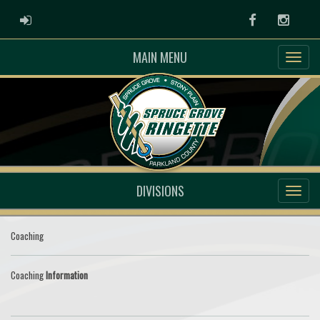
ADMIN LOGIN
Facebook
Instag
MAIN MENU
DIVISIONS
Coaching
Coaching
Information