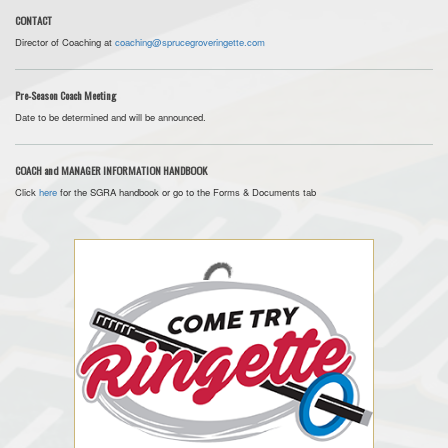
CONTACT
Director of Coaching at
coaching@sprucegroveringette.com
Pre-Season Coach Meeting
Date to be determined and will be announced.
COACH and MANAGER INFORMATION HANDBOOK
Click
here
for the SGRA handbook or go to the Forms & Documents tab