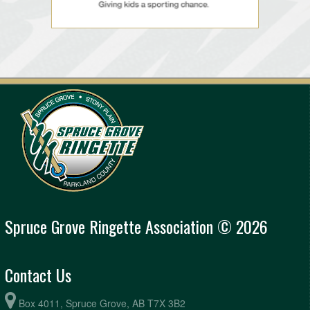
Spruce Grove Ringette Association © 2026
Contact Us
Box 4011, Spruce Grove, AB T7X 3B2