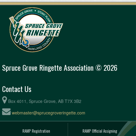
Spruce Grove Ringette Association © 2026
Contact Us
Box 4011, Spruce Grove, AB T7X 3B2
webmaster@sprucegroveringette.com
RAMP Registration
RAMP Official Assigning