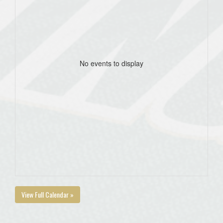
No events to display
View Full Calendar »