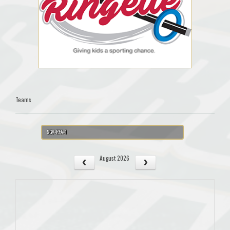
Teams
SGV-RFA-1
August 2026