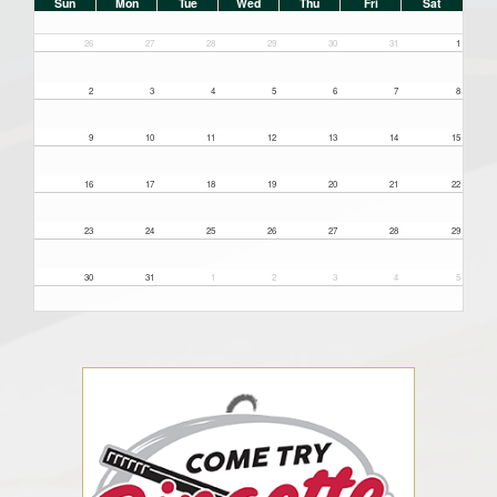
Sun
Mon
Tue
Wed
Thu
Fri
Sat
26
27
28
29
30
31
1
2
3
4
5
6
7
8
9
10
11
12
13
14
15
16
17
18
19
20
21
22
23
24
25
26
27
28
29
30
31
1
2
3
4
5