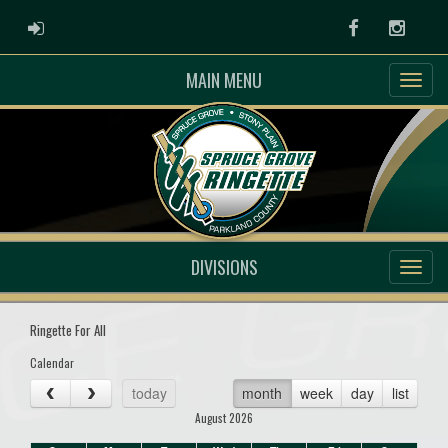
ADMIN LOGIN
Facebook
Instag
MAIN MENU
DIVISIONS
Ringette For All
Calendar
today
month
week
day
list
August 2026