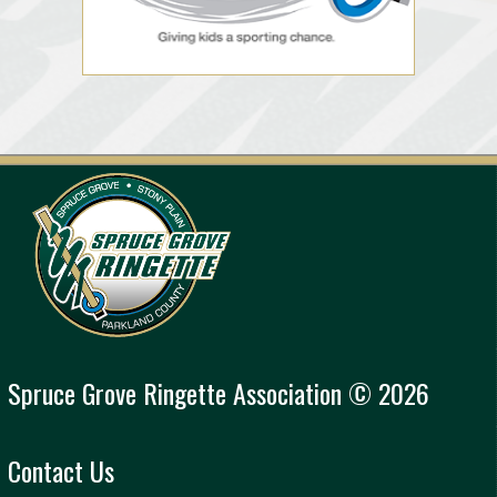
Spruce Grove Ringette Association © 2026
Contact Us