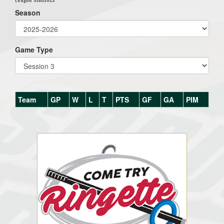
Season
Game Type
Team
GP
W
L
T
PTS
GF
GA
PIM