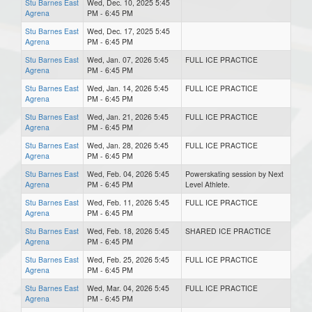
Stu Barnes East
Wed, Dec. 10, 2025 5:45
Agrena
PM - 6:45 PM
Stu Barnes East
Wed, Dec. 17, 2025 5:45
Agrena
PM - 6:45 PM
Stu Barnes East
Wed, Jan. 07, 2026 5:45
FULL ICE PRACTICE
Agrena
PM - 6:45 PM
Stu Barnes East
Wed, Jan. 14, 2026 5:45
FULL ICE PRACTICE
Agrena
PM - 6:45 PM
Stu Barnes East
Wed, Jan. 21, 2026 5:45
FULL ICE PRACTICE
Agrena
PM - 6:45 PM
Stu Barnes East
Wed, Jan. 28, 2026 5:45
FULL ICE PRACTICE
Agrena
PM - 6:45 PM
Stu Barnes East
Wed, Feb. 04, 2026 5:45
Powerskating session by Next
Agrena
PM - 6:45 PM
Level Athlete.
Stu Barnes East
Wed, Feb. 11, 2026 5:45
FULL ICE PRACTICE
Agrena
PM - 6:45 PM
Stu Barnes East
Wed, Feb. 18, 2026 5:45
SHARED ICE PRACTICE
Agrena
PM - 6:45 PM
Stu Barnes East
Wed, Feb. 25, 2026 5:45
FULL ICE PRACTICE
Agrena
PM - 6:45 PM
Stu Barnes East
Wed, Mar. 04, 2026 5:45
FULL ICE PRACTICE
Agrena
PM - 6:45 PM