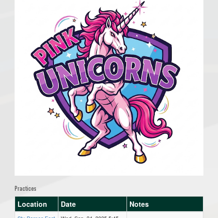
Practices
Location
Date
Notes