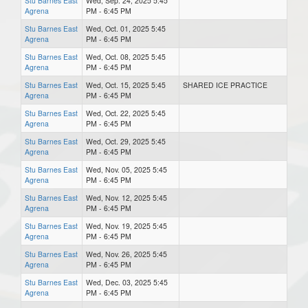
Stu Barnes East
Wed, Sep. 24, 2025 5:45
Agrena
PM - 6:45 PM
Stu Barnes East
Wed, Oct. 01, 2025 5:45
Agrena
PM - 6:45 PM
Stu Barnes East
Wed, Oct. 08, 2025 5:45
Agrena
PM - 6:45 PM
Stu Barnes East
Wed, Oct. 15, 2025 5:45
SHARED ICE PRACTICE
Agrena
PM - 6:45 PM
Stu Barnes East
Wed, Oct. 22, 2025 5:45
Agrena
PM - 6:45 PM
Stu Barnes East
Wed, Oct. 29, 2025 5:45
Agrena
PM - 6:45 PM
Stu Barnes East
Wed, Nov. 05, 2025 5:45
Agrena
PM - 6:45 PM
Stu Barnes East
Wed, Nov. 12, 2025 5:45
Agrena
PM - 6:45 PM
Stu Barnes East
Wed, Nov. 19, 2025 5:45
Agrena
PM - 6:45 PM
Stu Barnes East
Wed, Nov. 26, 2025 5:45
Agrena
PM - 6:45 PM
Stu Barnes East
Wed, Dec. 03, 2025 5:45
Agrena
PM - 6:45 PM