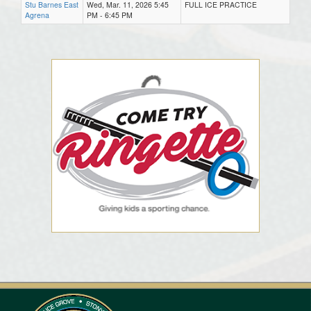
Stu Barnes East
Wed, Mar. 11, 2026 5:45
FULL ICE PRACTICE
Agrena
PM - 6:45 PM