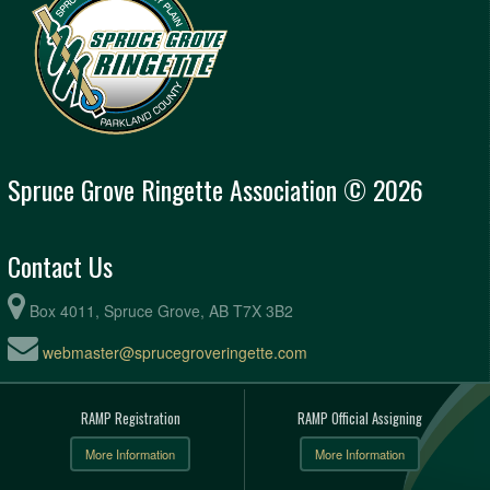
Spruce Grove Ringette Association © 2026
Contact Us
Box 4011, Spruce Grove, AB T7X 3B2
webmaster@sprucegroveringette.com
RAMP Registration
RAMP Official Assigning
More Information
More Information