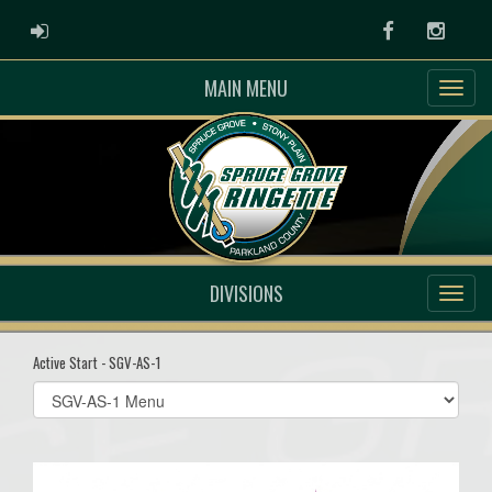
ADMIN LOGIN
Facebook
Instag
MAIN MENU
DIVISIONS
Active Start - SGV-AS-1
Select
list(select
one):