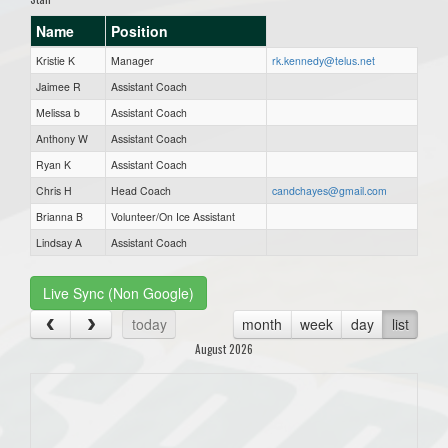
Name
Position
Kristie K
Manager
rk.kennedy@telus.net
Jaimee R
Assistant Coach
Melissa b
Assistant Coach
Anthony W
Assistant Coach
Ryan K
Assistant Coach
Chris H
Head Coach
candchayes@gmail.com
Brianna B
Volunteer/On Ice Assistant
Lindsay A
Assistant Coach
Live Sync (Non Google)
today
month
week
day
list
August 2026