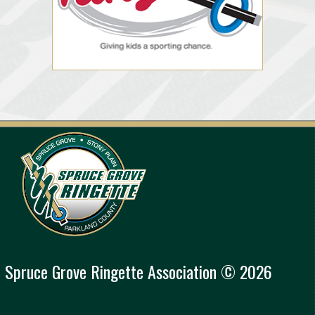
Spruce Grove Ringette Association © 2026