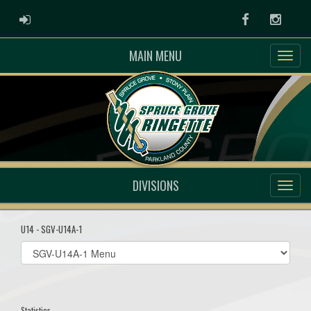
ADMIN LOGIN
Facebook
Instag
MAIN MENU
DIVISIONS
U14 - SGV-U14A-1
Select
list(select
one):
Statistics