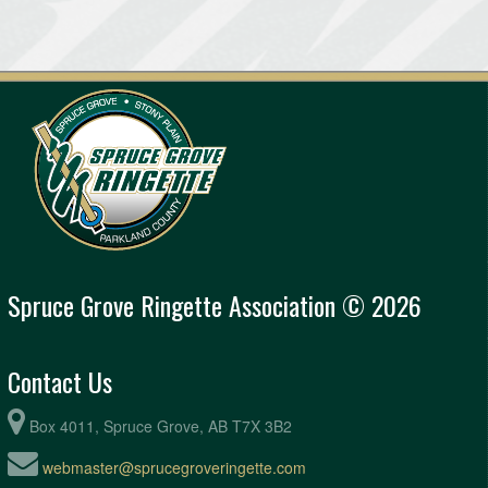
Spruce Grove Ringette Association © 2026
Contact Us
Box 4011, Spruce Grove, AB T7X 3B2
webmaster@sprucegroveringette.com