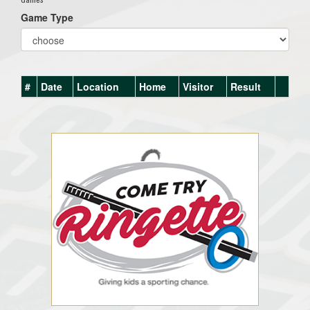
Game Type
#
Date
Location
Home
Visitor
Result