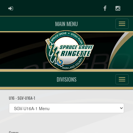
ADMIN LOGIN
Facebook
Instag
MAIN MENU
DIVISIONS
U16 - SGV-U16A-1
Select
list(select
one):
Games