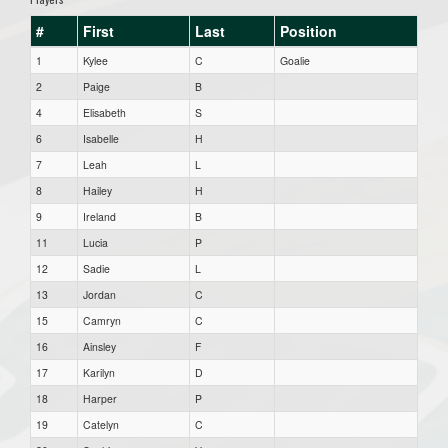
#
First
Last
Position
1
Kylee
C
Goalie
2
Paige
B
4
Elisabeth
S
6
Isabelle
H
7
Leah
L
8
Hailey
H
9
Ireland
B
11
Lucia
P
12
Sadie
L
13
Jordan
C
15
Camryn
C
16
Ainsley
F
17
Karilyn
D
18
Harper
P
19
Catelyn
C