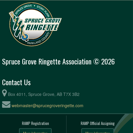
Spruce Grove Ringette Association © 2026
Contact Us
Box 4011, Spruce Grove, AB T7X 3B2
webmaster@sprucegroveringette.com
RAMP Registration
RAMP Official Assigning