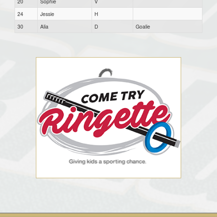
20
Sophie
V
24
Jessie
H
30
Alia
D
Goalie