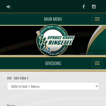
ADMIN LOGIN
Facebook
Instag
MAIN MENU
DIVISIONS
U16 - SGV-U16A-1
Select
list(select
one):
Players